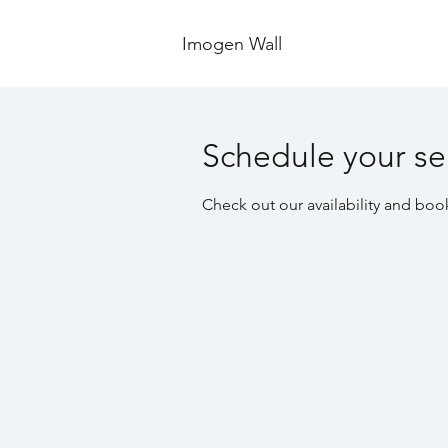
Imogen Wall
Schedule your se
Check out our availability and boo