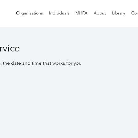
Organisations
Individuals
MHFA
About
Library
Con
rvice
k the date and time that works for you