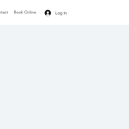
tact
Book Online
Log In